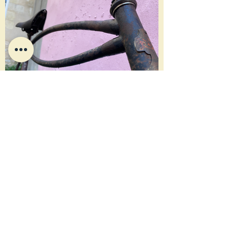
Sabine
HISTOIRE
1907 circa