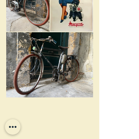
Terrot